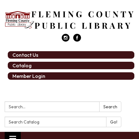
Contact Us
Catalog
Member Login
Search:
Search
Search
Catalog: