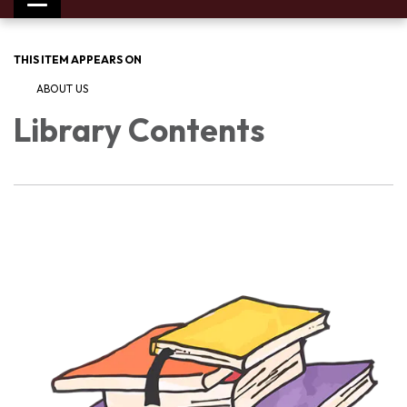
Toggle
navigation
THIS ITEM APPEARS ON
ABOUT US
Library Contents