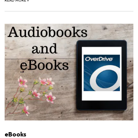
READ MORE
»
eBooks