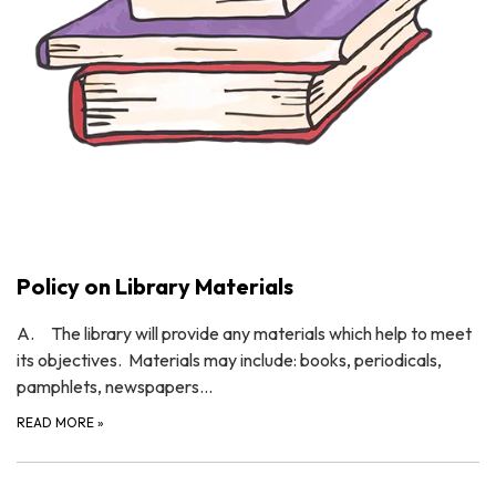
Policy on Library Materials
A. The library will provide any materials which help to meet
its objectives. Materials may include: books, periodicals,
pamphlets, newspapers…
READ MORE
»