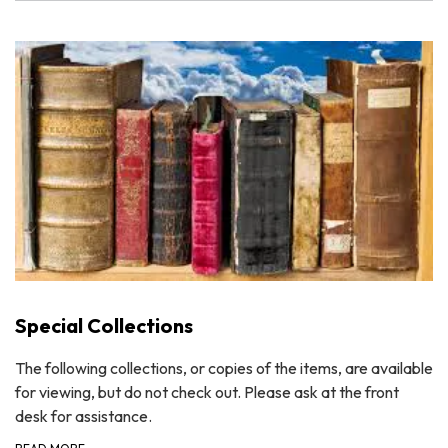
Special Collections
The following collections, or copies of the items, are available
for viewing, but do not check out. Please ask at the front
desk for assistance.