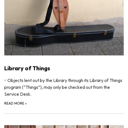
Library of Things
• Objects lent out by the Library through its Library of Things
program (“Things”), may only be checked out from the
Service Desk.
READ MORE
»