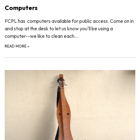
Computers
FCPL has computers available for public access. Come on in
and stop at the desk to let us know you'll be using a
computer--we like to clean each…
READ MORE
»