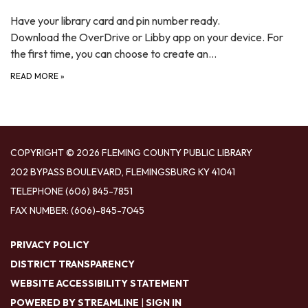
Have your library card and pin number ready.
Download the OverDrive or Libby app on your device. For
the first time, you can choose to create an…
READ MORE
»
COPYRIGHT © 2026 FLEMING COUNTY PUBLIC LIBRARY
202 BYPASS BOULEVARD, FLEMINGSBURG KY 41041
TELEPHONE
(606) 845-7851
FAX NUMBER: (606)-845-7045
PRIVACY POLICY
DISTRICT TRANSPARENCY
WEBSITE ACCESSIBILITY STATEMENT
POWERED BY STREAMLINE
|
SIGN IN