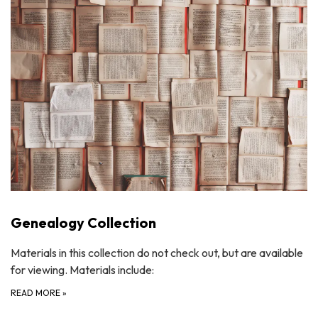
Genealogy Collection
Materials in this collection do not check out, but are available
for viewing. Materials include:
READ MORE
»