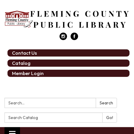
Contact Us
Catalog
Member Login
Search:
Search
Search
Catalog: