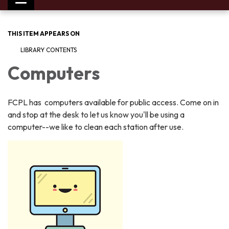
Toggle
navigation
THIS ITEM APPEARS ON
LIBRARY CONTENTS
Computers
FCPL has computers available for public access. Come on in
and stop at the desk to let us know you'll be using a
computer--we like to clean each station after use.