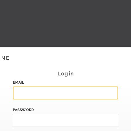
INE
Log in
EMAIL
PASSWORD