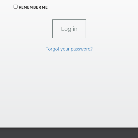
REMEMBER ME
Forgot your password?