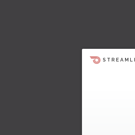
STREAML