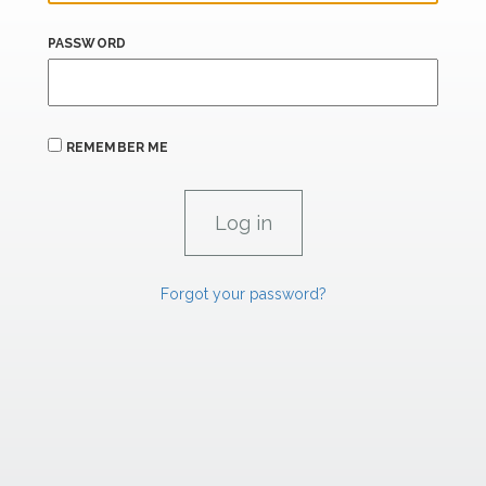
PASSWORD
REMEMBER ME
Forgot your password?