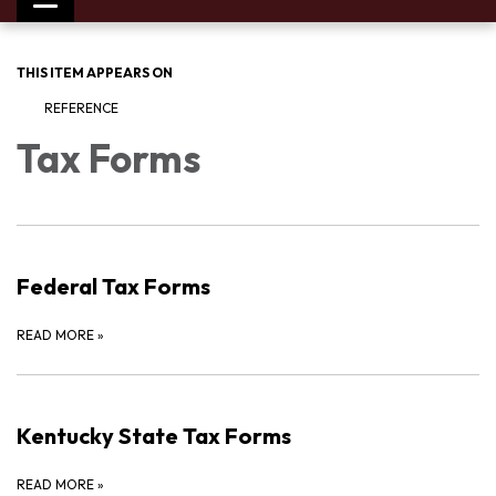
Toggle
navigation
THIS ITEM APPEARS ON
REFERENCE
Tax Forms
Federal Tax Forms
READ MORE
»
Kentucky State Tax Forms
READ MORE
»