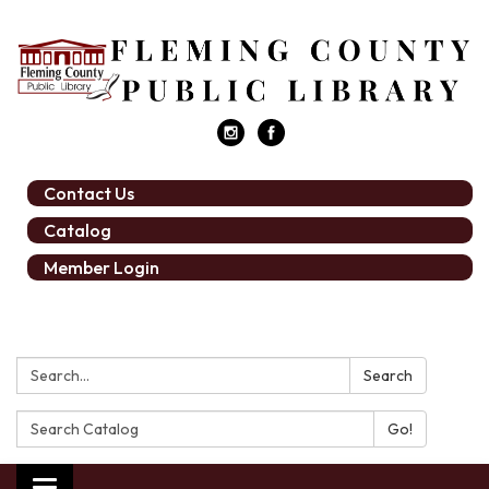
Contact Us
Catalog
Member Login
Search:
Search
Search
Catalog: