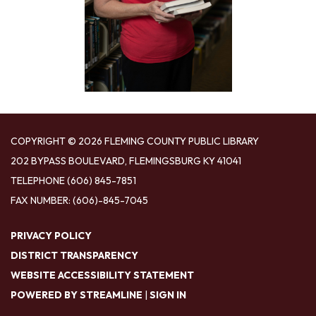
COPYRIGHT © 2026 FLEMING COUNTY PUBLIC LIBRARY
202 BYPASS BOULEVARD, FLEMINGSBURG KY 41041
TELEPHONE
(606) 845-7851
FAX NUMBER: (606)-845-7045
PRIVACY POLICY
DISTRICT TRANSPARENCY
WEBSITE ACCESSIBILITY STATEMENT
POWERED BY STREAMLINE
|
SIGN IN