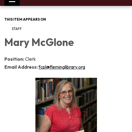
Toggle
navigation
THIS ITEM APPEARS ON
STAFF
Mary McGlone
Position:
Clerk
Email Address:
fcpl@fleminglibrary.org