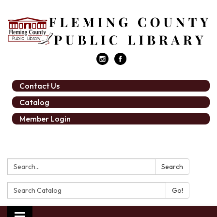
Contact Us
Catalog
Member Login
Search:
Search
Search
Catalog: