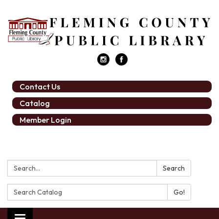
Contact Us
Catalog
Member Login
Search:
Search
Search
Catalog: