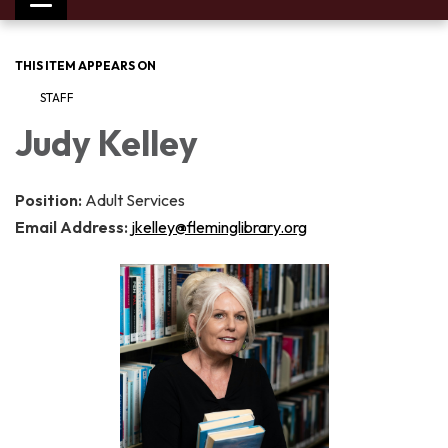
Toggle
navigation
THIS ITEM APPEARS ON
STAFF
Judy Kelley
Position:
Adult Services
Email Address:
jkelley@fleminglibrary.org