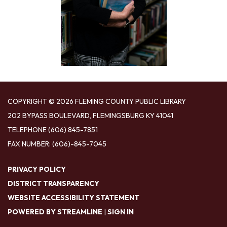
COPYRIGHT © 2026 FLEMING COUNTY PUBLIC LIBRARY
202 BYPASS BOULEVARD, FLEMINGSBURG KY 41041
TELEPHONE
(606) 845-7851
FAX NUMBER: (606)-845-7045
PRIVACY POLICY
DISTRICT TRANSPARENCY
WEBSITE ACCESSIBILITY STATEMENT
POWERED BY STREAMLINE
|
SIGN IN