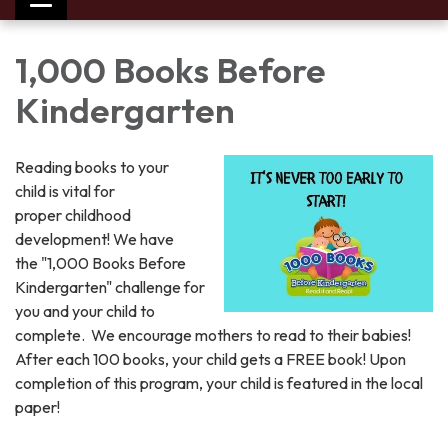
Toggle
navigation
1,000 Books Before
Kindergarten
Reading books to your
child is vital for
proper childhood
development! We have
the "1,000 Books Before
Kindergarten" challenge for
you and your child to
complete. We encourage mothers to read to their babies!
After each 100 books, your child gets a FREE book! Upon
completion of this program, your child is featured in the local
paper!