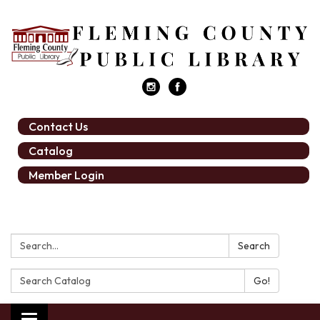
Contact Us
Catalog
Member Login
Search:
Search
Search
Catalog: